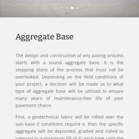
Aggregate Base
The design and construction of any paving process
starts with a sound aggregate base. It is the
stepping stone of the process that must not be
overlooked. Depending on the field conditions of
your project, a decision will be made as to what
type of aggregate base will be utilized to ensure
many years of maintenance-free life of your
pavement choice.
First, a geotechnical fabric will be rolled over the
sub-base if conditions require it, then the specific
aggregate will be deposited, graded and rolled to
compact in a maximum lift of 4” each time until the