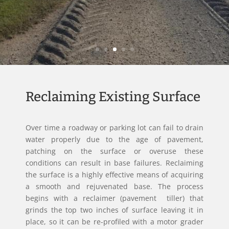
Reclaiming Existing Surface
Over time a roadway or parking lot can fail to drain
water properly due to the age of pavement,
patching on the surface or overuse these
conditions can result in base failures. Reclaiming
the surface is a highly effective means of acquiring
a smooth and rejuvenated base. The process
begins with a reclaimer (pavement tiller) that
grinds the top two inches of surface leaving it in
place, so it can be re-profiled with a motor grader