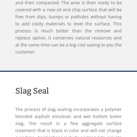
and then compacted. The area is then ready to be
covered with a new oil and chip surface that will be
free from dips, bumps or potholes without having
to add costly materials to level the surface. This
process is much better than the remove and
replace option, it conserves natural resources and
at the same time can be a big cost saving to you the
customer.
Slag Seal
The process of slag sealing incorporates a polymer
blended asphalt emulsion and wet bottom boiler
slag. The result is a fine aggregate surface
treatment that is black in color and will not change