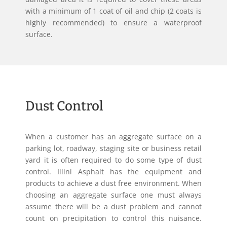
with a minimum of 1 coat of oil and chip (2 coats is
highly recommended) to ensure a waterproof
surface.
Dust Control
When a customer has an aggregate surface on a
parking lot, roadway, staging site or business retail
yard it is often required to do some type of dust
control. Illini Asphalt has the equipment and
products to achieve a dust free environment. When
choosing an aggregate surface one must always
assume there will be a dust problem and cannot
count on precipitation to control this nuisance.