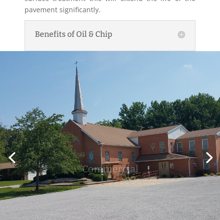
pavement significantly.
Benefits of Oil & Chip
Commercial