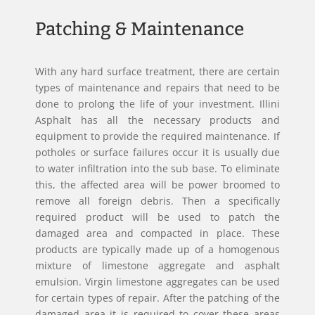
Patching & Maintenance
With any hard surface treatment, there are certain
types of maintenance and repairs that need to be
done to prolong the life of your investment. Illini
Asphalt has all the necessary products and
equipment to provide the required maintenance. If
potholes or surface failures occur it is usually due
to water infiltration into the sub base. To eliminate
this, the affected area will be power broomed to
remove all foreign debris. Then a specifically
required product will be used to patch the
damaged area and compacted in place. These
products are typically made up of a homogenous
mixture of limestone aggregate and asphalt
emulsion. Virgin limestone aggregates can be used
for certain types of repair. After the patching of the
damaged area it is required to cover these areas