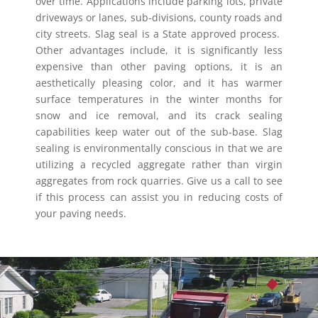
over time. Applications include parking lots, private
driveways or lanes, sub-divisions, county roads and
city streets. Slag seal is a State approved process.
Other advantages include, it is significantly less
expensive than other paving options, it is an
aesthetically pleasing color, and it has warmer
surface temperatures in the winter months for
snow and ice removal, and its crack sealing
capabilities keep water out of the sub-base. Slag
sealing is environmentally conscious in that we are
utilizing a recycled aggregate rather than virgin
aggregates from rock quarries. Give us a call to see
if this process can assist you in reducing costs of
your paving needs.