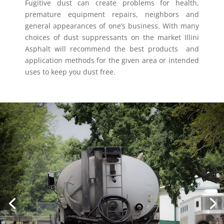
Fugitive dust can create problems for health,
premature equipment repairs, neighbors and
general appearances of one’s business. With many
choices of dust suppressants on the market Illini
Asphalt will recommend the best products
and
application methods for the given area or intended
uses to keep you dust free.