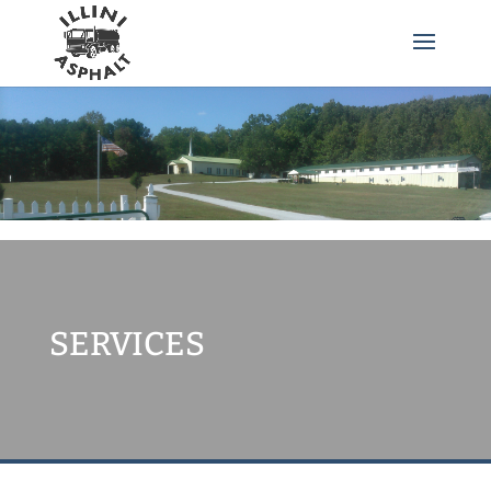
SERVICES