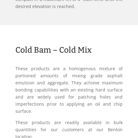
desired elevation is reached.
Cold Bam – Cold Mix
These products are a homogenous mixture of
portioned amounts of mixing grade asphalt
emulsion and aggregate. They achieve maximum
bonding capabilities with an existing hard surface
and are widely used for patching holes and
imperfections prior to applying an oil and chip
surface.
These products are readily available in bulk
quantities for our customers at our Benton
location.