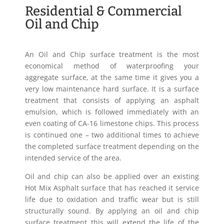
Residential & Commercial
Oil and Chip
An Oil and Chip surface treatment is the most
economical method of waterproofing your
aggregate surface, at the same time it gives you a
very low maintenance hard surface. It is a surface
treatment that consists of applying an asphalt
emulsion, which is followed immediately with an
even coating of CA-16 limestone chips. This process
is continued one – two additional times to achieve
the completed surface treatment depending on the
intended service of the area.
Oil and chip can also be applied over an existing
Hot Mix Asphalt surface that has reached it service
life due to oxidation and traffic wear but is still
structurally sound. By applying an oil and chip
surface treatment this will extend the life of the